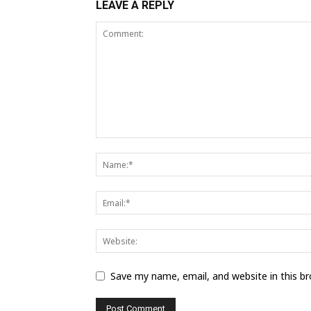
LEAVE A REPLY
Save my name, email, and website in this b