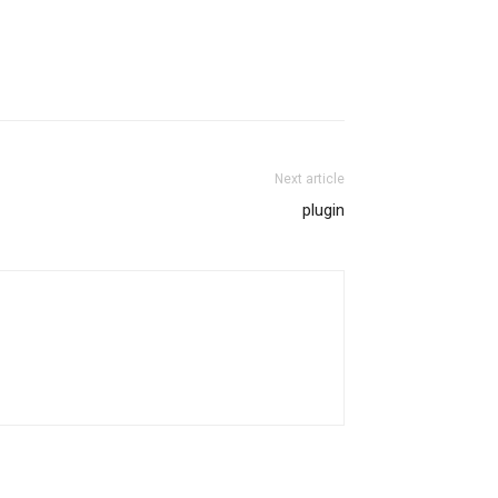
Next article
plugin