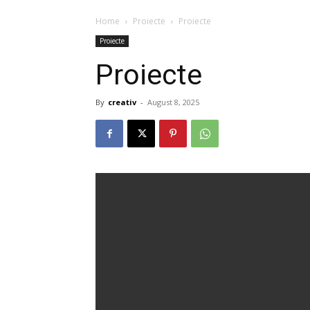
☲
Home
Proiecte
Proiecte
Proiecte
Proiecte
By
creativ
-
August 8, 2025