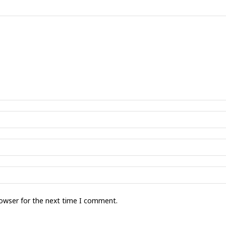
rowser for the next time I comment.