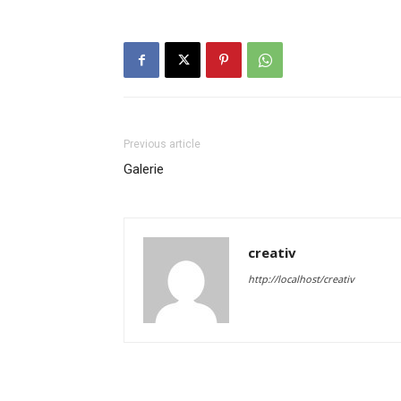
Previous article
Galerie
creativ
http://localhost/creativ