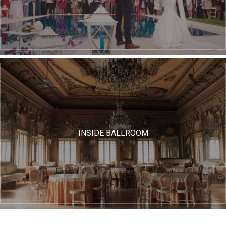
INSIDE BALLROOM