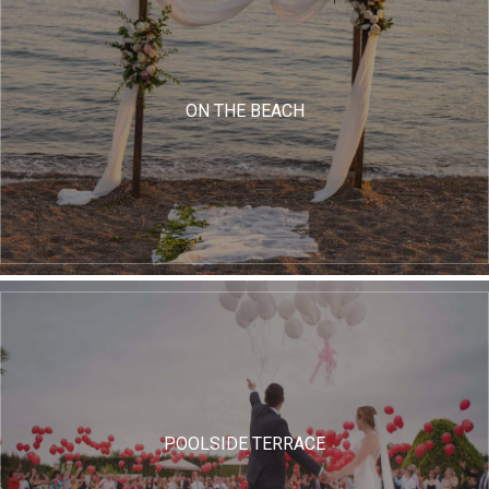
ON THE BEACH
POOLSIDE TERRACE