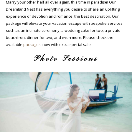
Marry your other half all over again, this time in paradise! Our
Dreamland Nest has everything you desire to share an uplifting
experience of devotion and romance, the best destination. Our
package will elevate your vacation escape with bespoke services
such as an intimate ceremony, a wedding cake for two, a private
beachfront dinner for two, and even more. Please check the
available
packages
, now with extra special sale.
Photo Sessions