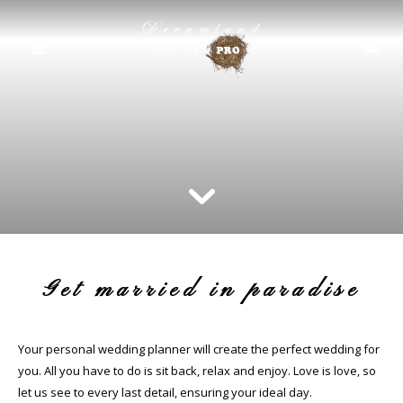
☲
Get married in paradise
Your personal wedding planner will create the perfect wedding for
you. All you have to do is sit back, relax and enjoy. Love is love, so
let us see to every last detail, ensuring your ideal day.