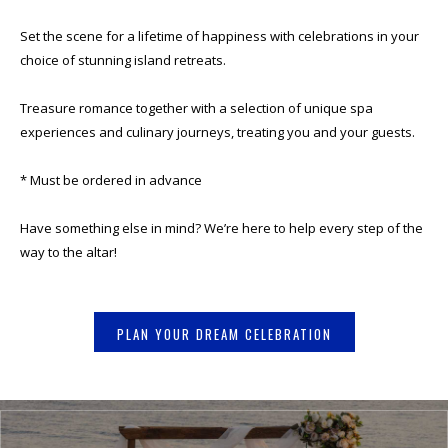
Set the scene for a lifetime of happiness with celebrations in your
choice of stunning island retreats.
Treasure romance together with a selection of unique spa
experiences and culinary journeys, treating you and your guests.
* Must be ordered in advance
Have something else in mind? We’re here to help every step of the
way to the altar!
PLAN YOUR DREAM CELEBRATION