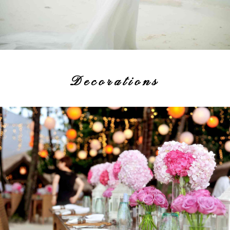
Decorations