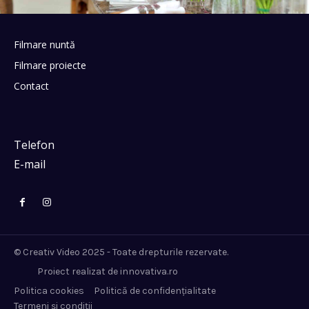
Filmare nuntă
Filmare proiecte
Contact
Telefon
E-mail
© Creativ Video 2025 - Toate drepturile rezervate.
Proiect realizat de innovativa.ro
Politica cookies
Politică de confidențialitate
Termeni și condiții